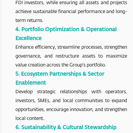
FDI investors, while ensuring all assets and projects
achieve sustainable financial performance and long-
term returns.
4. Portfolio Optimization & Operational
Excellence
Enhance efficiency, streamline processes, strengthen
governance, and restructure assets to maximize
value creation across the Group's portfolio.
5. Ecosystem Partnerships & Sector
Enablement
Develop strategic relationships with operators,
investors, SMEs, and local communities to expand
opportunities, encourage innovation, and strengthen
local content.
6. Sustainability & Cultural Stewardship