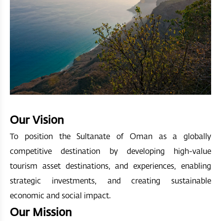
Our Vision
To position the Sultanate of Oman as a globally
competitive destination by developing high-value
tourism asset destinations, and experiences, enabling
strategic investments, and creating sustainable
economic and social impact.
Our Mission