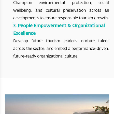
Champion environmental protection, social
wellbeing, and cultural preservation across all
developments to ensure responsible tourism growth.
7. People Empowerment & Organizational
Excellence
Develop future tourism leaders, nurture talent
across the sector, and embed a performance-driven,
future-ready organizational culture.