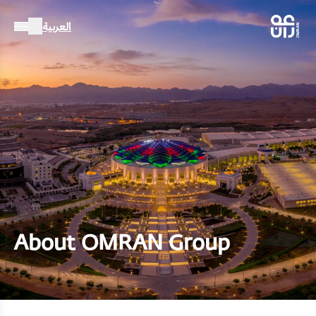
العربية
About OMRAN Group