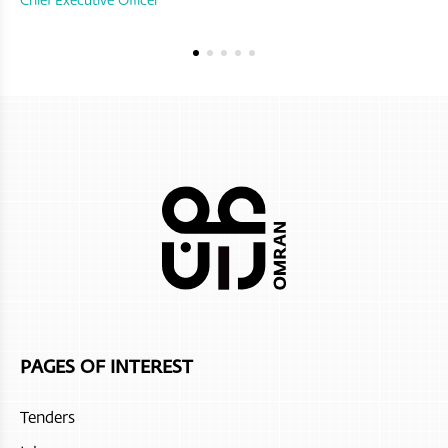
PAGES OF INTEREST
Tenders