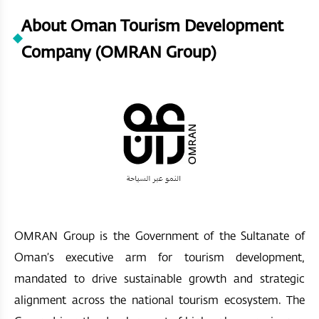
About Oman Tourism Development
Company (OMRAN Group)
OMRAN Group is the Government of the Sultanate of
Oman’s executive arm for tourism development,
mandated to drive sustainable growth and strategic
alignment across the national tourism ecosystem. The