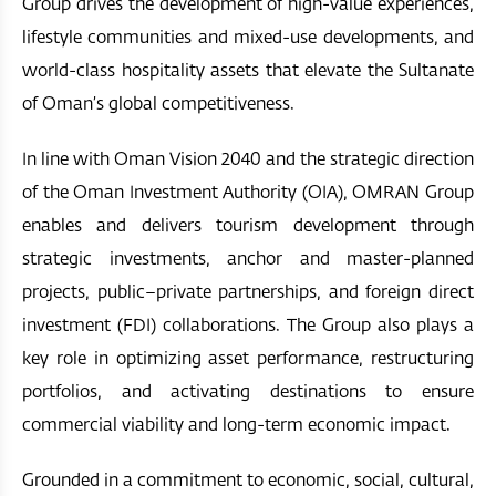
Group drives the development of high-value experiences,
lifestyle communities and mixed-use developments, and
world-class hospitality assets that elevate the Sultanate
of Oman’s global competitiveness.
In line with Oman Vision 2040 and the strategic direction
of the Oman Investment Authority (OIA), OMRAN Group
enables and delivers tourism development through
strategic investments, anchor and master-planned
projects, public–private partnerships, and foreign direct
investment (FDI) collaborations. The Group also plays a
key role in optimizing asset performance, restructuring
portfolios, and activating destinations to ensure
commercial viability and long-term economic impact.
Grounded in a commitment to economic, social, cultural,