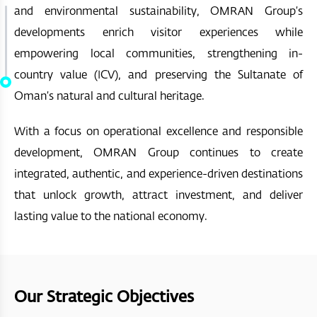
and environmental sustainability, OMRAN Group’s
developments enrich visitor experiences while
empowering local communities, strengthening in-
country value (ICV), and preserving the Sultanate of
Oman’s natural and cultural heritage.
With a focus on operational excellence and responsible
development, OMRAN Group continues to create
integrated, authentic, and experience-driven destinations
that unlock growth, attract investment, and deliver
lasting value to the national economy.
Our Strategic Objectives