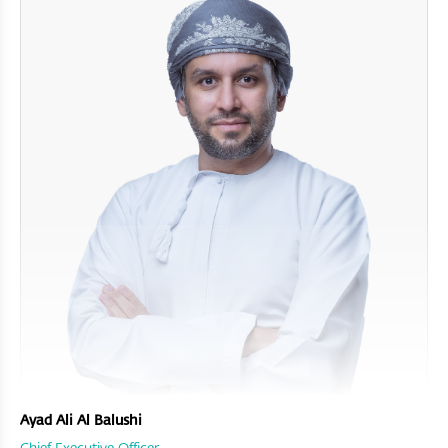
Ayad Ali Al Balushi
Chief Executive Officer