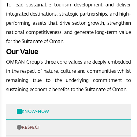
To lead sustainable tourism development and deliver
integrated destinations, strategic partnerships, and high-
performing assets that drive sector growth, strengthen
national competitiveness, and generate long-term value
for the Sultanate of Oman.
Our Value
OMRAN Group's three core values are deeply embedded
in the respect of nature, culture and communities whilst
remaining true to the underlying commitment to
sustaining economic benefits to the Sultanate of Oman.
KNOW-HOW
RESPECT