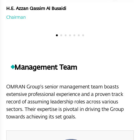
H.E. Azzan Qassim Al Busaidi
Chairman
Management Team
OMRAN Group's senior management team boasts
extensive professional experience and a proven track
record of assuming leadership roles across various
sectors. Their expertise is pivotal in driving the Group
towards achieving its set goals.