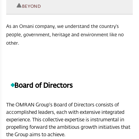
BEYOND
As an Omani company, we understand the country’s
people, government, heritage and environment like no
other.
Board of Directors
The OMRAN Group's Board of Directors consists of
accomplished leaders, each with extensive integrated
experience. This collective expertise is instrumental in
propelling forward the ambitious growth initiatives that
the Group aims to achieve.