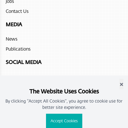
Jobs
Contact Us
MEDIA
News
Publications
SOCIAL MEDIA
×
The Website Uses Cookies
By clicking "Accept All Cookies", you agree to cookie use for
better site experience.
All rights reserved for OMRAN Group |
Privacy Policy and Terms
Accept Cookies
of Use
Powered by
icoms