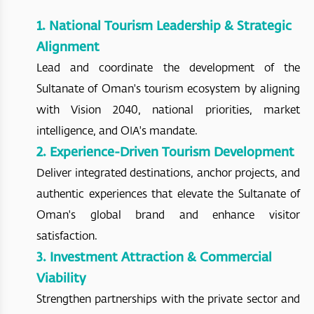
1. National Tourism Leadership & Strategic
Alignment
Lead and coordinate the development of the
Sultanate of Oman's tourism ecosystem by aligning
with Vision 2040, national priorities, market
intelligence, and OIA's mandate.
2. Experience-Driven Tourism Development
Deliver integrated destinations, anchor projects, and
authentic experiences that elevate the Sultanate of
Oman's global brand and enhance visitor
satisfaction.
3. Investment Attraction & Commercial
Viability
Strengthen partnerships with the private sector and