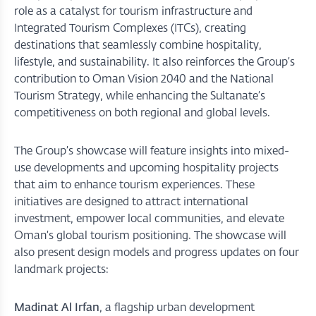
role as a catalyst for tourism infrastructure and
Integrated Tourism Complexes (ITCs), creating
destinations that seamlessly combine hospitality,
lifestyle, and sustainability. It also reinforces the Group’s
contribution to Oman Vision 2040 and the National
Tourism Strategy, while enhancing the Sultanate’s
competitiveness on both regional and global levels.
The Group’s showcase will feature insights into mixed-
use developments and upcoming hospitality projects
that aim to enhance tourism experiences. These
initiatives are designed to attract international
investment, empower local communities, and elevate
Oman’s global tourism positioning. The showcase will
also present design models and progress updates on four
landmark projects:
Madinat Al Irfan
, a flagship urban development