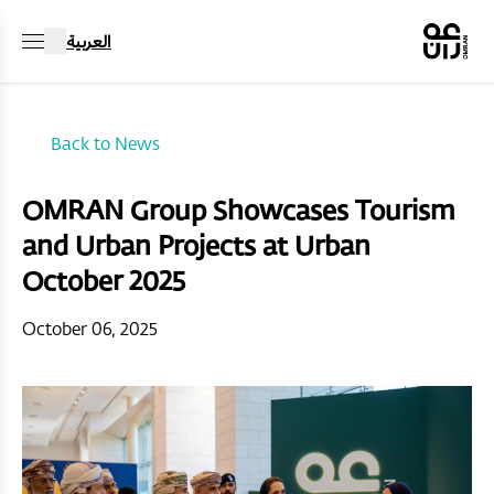
العربية
Back to News
OMRAN Group Showcases Tourism
and Urban Projects at Urban
October 2025
October 06, 2025