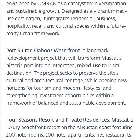
envisioned by OMRAN as a catalyst for diversification
and sustainable growth. Designed as a vibrant mixed-
use destination, it integrates residential, business,
hospitality, retail, and cultural spaces within a future-
ready urban framework.
Port Sultan Qaboos Waterfront
, a landmark
redevelopment project that will transform Muscat’s
historic port into an integrated, mixed-use tourism
destination. The project seeks to preserve the site’s
cultural and architectural heritage, while opening new
horizons for tourism and modern lifestyles, and
strengthening investment opportunities within a
framework of balanced and sustainable development.
Four Seasons Resort and Private Residences, Muscat
a
luxury beachfront resort on the Al Bustan coast featuring
200 hotel rooms, 100 hotel apartments, five restaurants,