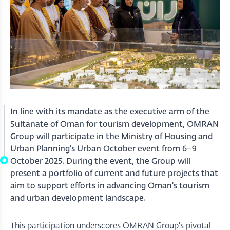
In line with its mandate as the executive arm of the
Sultanate of Oman for tourism development, OMRAN
Group will participate in the Ministry of Housing and
Urban Planning’s Urban October event from 6–9
October 2025. During the event, the Group will
present a portfolio of current and future projects that
aim to support efforts in advancing Oman’s tourism
and urban development landscape.
This participation underscores OMRAN Group’s pivotal