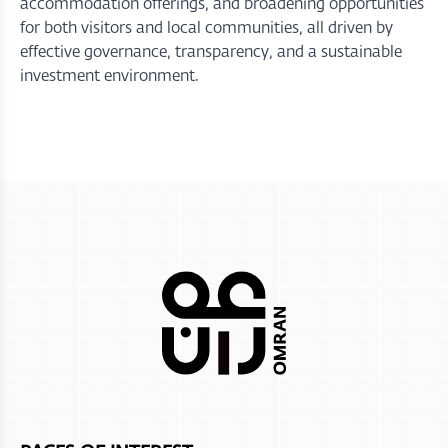
accommodation offerings, and broadening opportunities
for both visitors and local communities, all driven by
effective governance, transparency, and a sustainable
investment environment.