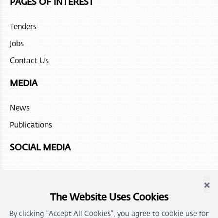
PAGES OF INTEREST
Tenders
Jobs
Contact Us
MEDIA
News
Publications
SOCIAL MEDIA
×
The Website Uses Cookies
By clicking "Accept All Cookies", you agree to cookie use for