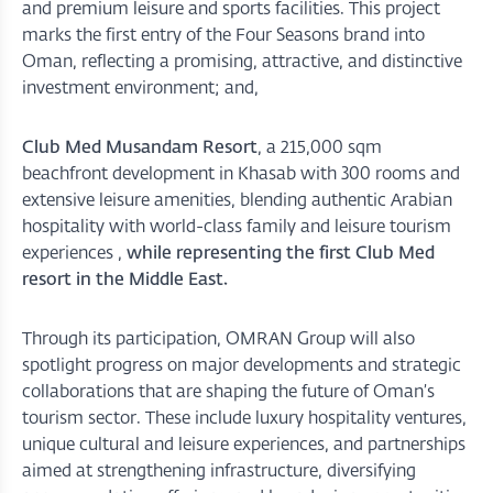
and premium leisure and sports facilities. This project
marks the first entry of the Four Seasons brand into
Oman, reflecting a promising, attractive, and distinctive
investment environment; and,
Club Med Musandam Resort
, a 215,000 sqm
beachfront development in Khasab with 300 rooms and
extensive leisure amenities, blending authentic Arabian
hospitality with world-class family and leisure tourism
experiences ,
while representing the first Club Med
resort in the Middle East.
Through its participation, OMRAN Group will also
spotlight progress on major developments and strategic
collaborations that are shaping the future of Oman’s
tourism sector. These include luxury hospitality ventures,
unique cultural and leisure experiences, and partnerships
aimed at strengthening infrastructure, diversifying