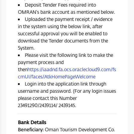
Deposit Tender Fees required into
OMRAN’s bank account as mentioned below.
Uploaded the payment receipt / evidence
in the system using the below link, after
successful approval you will be enabled to
download the Tender documents from the
System.
Please visit the following link to make the
payment process and
then
https://iaadnd.fa.ocs.oraclecloud9.com/fs
cmUI/faces/AtkHomePageWelcome
Login into the application link through
username and password. (For any login issues
please contact this Number
23491290/2439114/ 2439145.
Bank Details
Beneficiary:
Oman Tourism Development Co.