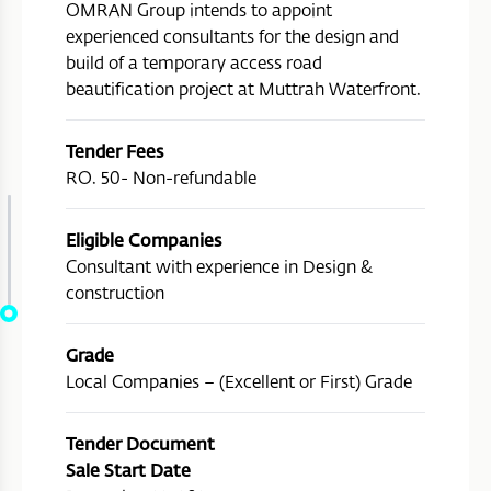
OMRAN Group intends to appoint
experienced consultants for the design and
build of a temporary access road
beautification project at Muttrah Waterfront.
Tender Fees
RO. 50- Non-refundable
Eligible Companies
Consultant with experience in Design &
construction
Grade
Local Companies – (Excellent or First) Grade
Tender Document
Sale Start Date