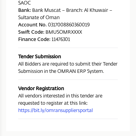
SAOC
Bank:
Bank Muscat – Branch: Al Khuwair –
Sultanate of Oman
Account No.
0317008860360019
Swift Code:
BMUSOMRXXXX
Finance Code:
11476301
Tender Submission
All Bidders are required to submit their Tender
Submission in the OMRAN ERP System.
Vendor Registration
All vendors interested in this tender are
requested to register at this link:
https://bit.ly/omransuppliersportal