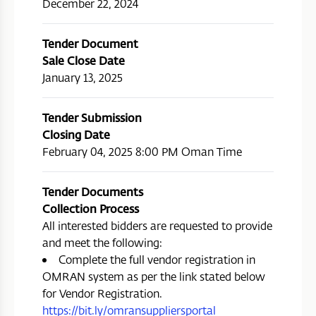
December 22, 2024
Tender Document
Sale Close Date
January 13, 2025
Tender Submission
Closing Date
February 04, 2025 8:00 PM Oman Time
Tender Documents
Collection Process
All interested bidders are requested to provide
and meet the following:
Complete the full vendor registration in
OMRAN system as per the link stated below
for Vendor Registration.
https://bit.ly/omransuppliersportal