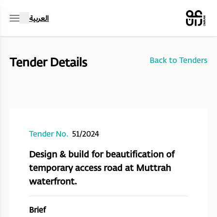
العربية
Tender Details
Back to Tenders
Tender No.
51/2024
Design & build for beautification of
temporary access road at Muttrah
waterfront.
Brief