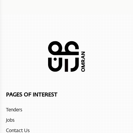
PAGES OF INTEREST
Tenders
Jobs
Contact Us