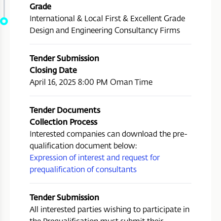
Grade
International & Local First & Excellent Grade
Design and Engineering Consultancy Firms
Tender Submission
Closing Date
April 16, 2025 8:00 PM Oman Time
Tender Documents
Collection Process
Interested companies can download the pre-
qualification document below:
Expression of interest and request for
prequalification of consultants
Tender Submission
All interested parties wishing to participate in
the Prequalification must submit their