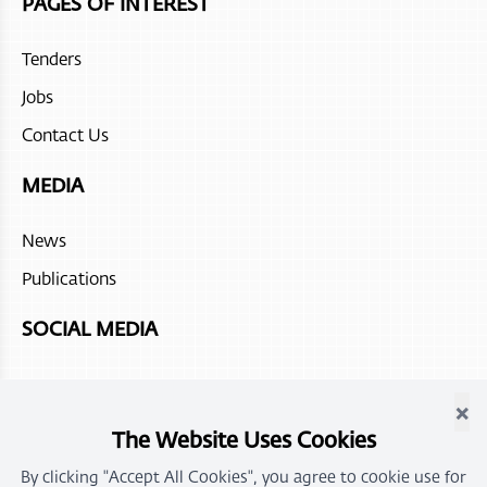
PAGES OF INTEREST
Tenders
Jobs
Contact Us
MEDIA
News
Publications
SOCIAL MEDIA
×
The Website Uses Cookies
By clicking "Accept All Cookies", you agree to cookie use for