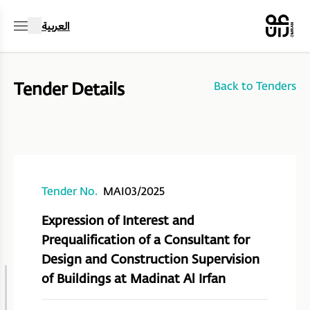
العربية
Tender Details
Back to Tenders
Tender No.
MAI03/2025
Expression of Interest and
Prequalification of a Consultant for
Design and Construction Supervision
of Buildings at Madinat Al Irfan