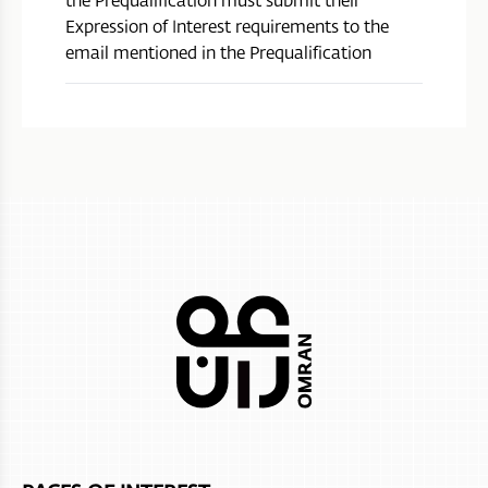
Expression of Interest requirements to the
email mentioned in the Prequalification