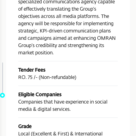
specialized communications agency capable
of effectively translating the Group’s
objectives across all media platforms. The
agency will be responsible for implementing
strategic, KPI-driven communication plans
and campaigns aimed at enhancing OMRAN
Group’s credibility and strengthening its
market position.
Tender Fees
RO. 75 /- (Non-refundable)
Eligible Companies
Companies that have experience in social
media & digital services.
Grade
Local (Excellent & First) & International