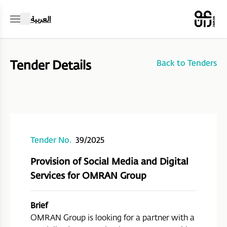
العربية
Tender Details
Back to Tenders
Tender No.
39/2025
Provision of Social Media and Digital
Services for OMRAN Group
Brief
OMRAN Group is looking for a partner with a