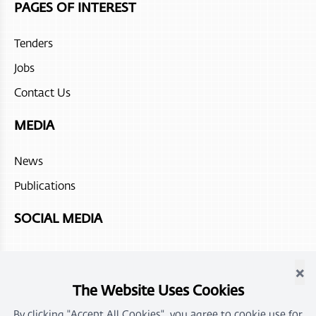
PAGES OF INTEREST
Tenders
Jobs
Contact Us
MEDIA
News
Publications
SOCIAL MEDIA
×
The Website Uses Cookies
By clicking "Accept All Cookies", you agree to cookie use for