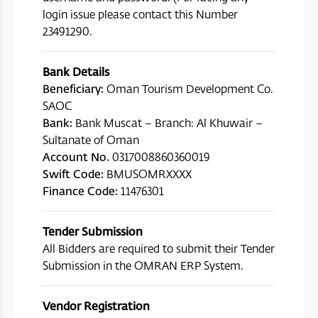
login issue please contact this Number
23491290.
Bank Details
Beneficiary:
Oman Tourism Development Co.
SAOC
Bank:
Bank Muscat – Branch: Al Khuwair –
Sultanate of Oman
Account No.
0317008860360019
Swift Code:
BMUSOMRXXXX
Finance Code:
11476301
Tender Submission
All Bidders are required to submit their Tender
Submission in the OMRAN ERP System.
Vendor Registration