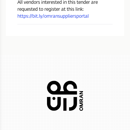
All vendors interested in this tender are
requested to register at this link:
https://bit.ly/omransuppliersportal