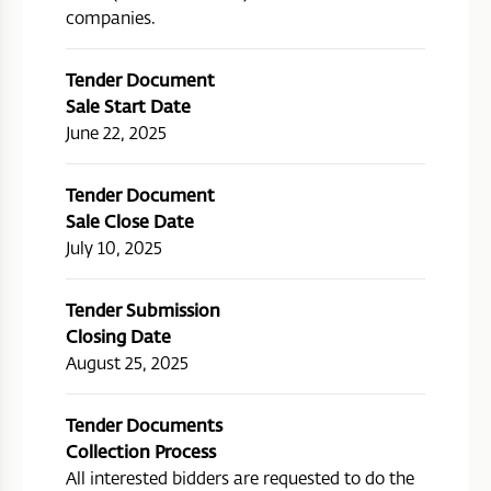
companies.
Tender Document
Sale Start Date
June 22, 2025
Tender Document
Sale Close Date
July 10, 2025
Tender Submission
Closing Date
August 25, 2025
Tender Documents
Collection Process
All interested bidders are requested to do the