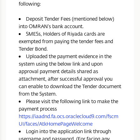
following:
Deposit Tender Fees (mentioned below)
into OMRAN’s bank account.
SMESs, Holders of Riyada cards are
exempted from paying the tender fees and
Tender Bond.
Uploaded the payment evidence in the
system using the below link and upon
approval payment details shared as
attachment, after successful approval you
can enable to download the Tender document
from the System.
Please visit the following link to make the
payment process
https://iaadnd.fa.ocs.oraclecloud9.com/fscm
UI/faces/AtkHomePageWelcome
Login into the application link through
username and password. (For facing any