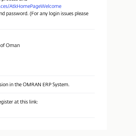
I/faces/AtkHomePageWelcome
nd password. (For any login issues please
e of Oman
ission in the OMRAN ERP System.
ister at this link: