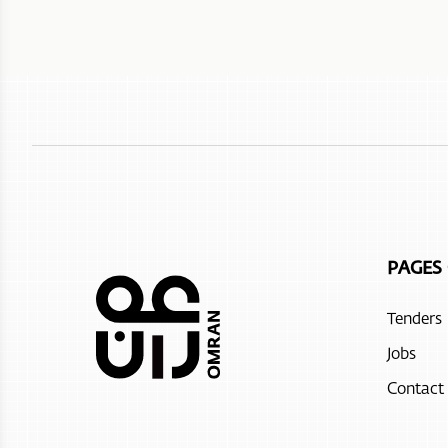
PAGES
Tenders
Jobs
Contact