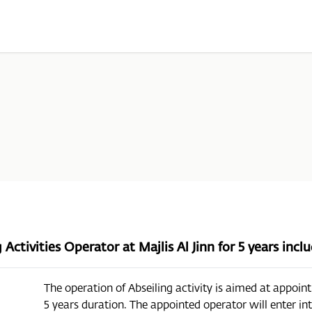
Activities Operator at Majlis Al Jinn for 5 years inc
The operation of Abseiling activity is aimed at appoint
5 years duration. The appointed operator will enter i