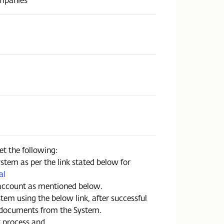
et the following:
stem as per the link stated below for
al
account as mentioned below.
tem using the below link, after successful
 documents from the System.
t process and