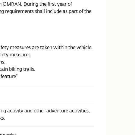
h OMRAN. During the first year of
g requirements shall include as part of the
afety measures are taken within the vehicle.
afety measures.
ms.
ain biking trails
.
 feature”
g activity and other adventure activities,
ks.
ompanies