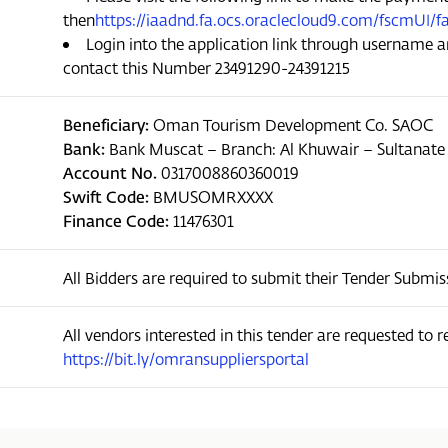
then
https://iaadnd.fa.ocs.oraclecloud9.com/fscmU
Login into the application link through username a
contact this Number 23491290-24391215
Beneficiary:
Oman Tourism Development Co. SAOC
Bank:
Bank Muscat – Branch: Al Khuwair – Sultanat
Account No.
0317008860360019
Swift Code:
BMUSOMRXXXX
Finance Code:
11476301
All Bidders are required to submit their Tender Subm
All vendors interested in this tender are requested to reg
https://bit.ly/omransuppliersportal