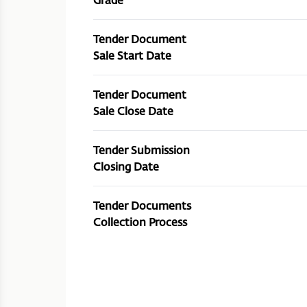
Tender Document
Sale Start Date
Tender Document
Sale Close Date
Tender Submission
Closing Date
Tender Documents
Collection Process