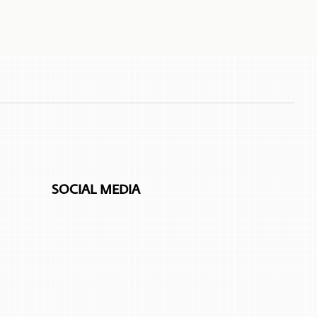
SOCIAL MEDIA