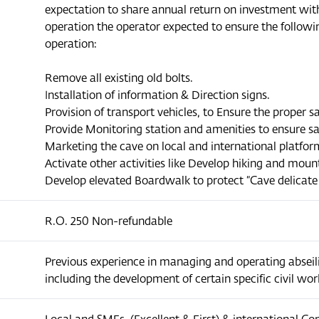
expectation to share annual return on investment wit
operation the operator expected to ensure the followin
operation:
Remove all existing old bolts.
Installation of information & Direction signs.
Provision of transport vehicles, to Ensure the proper s
Provide Monitoring station and amenities to ensure s
Marketing the cave on local and international platfor
Activate other activities like Develop hiking and mount
Develop elevated Boardwalk to protect “Cave delicate
R.O. 250 Non-refundable
Previous experience in managing and operating abseilin
including the development of certain specific civil wor
Local and SMEs, (Excellent & First) & international C