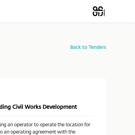
Back to Tenders
luding Civil Works Development
ing an operator to operate the location for
nto an operating agreement with the