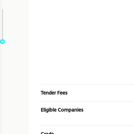
Tender Fees
Eligible Companies
Grade