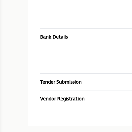
Bank Details
Tender Submission
Vendor Registration