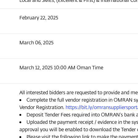
February 22, 2025
March 06, 2025
March 12, 2025 10:00 AM Oman Time
All interested bidders are requested to provide and me
Complete the full vendor registration in OMRAN sy
Vendor Registration.
https://bit.ly/omransuppliersport
Deposit Tender Fees required into OMRAN’s bank 
Uploaded the payment receipt / evidence in the sys
approval you will be enabled to download the Tender
Please visit the following link to make the paymen