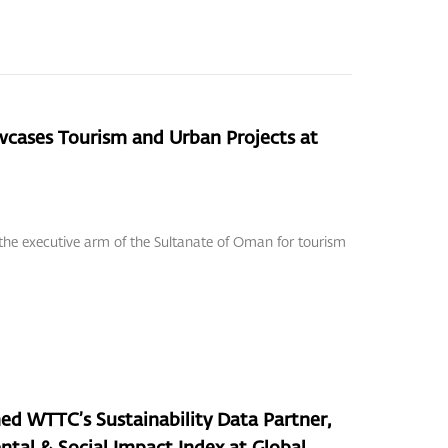
ases Tourism and Urban Projects at
 the executive arm of the Sultanate of Oman for tourism
WTTC’s Sustainability Data Partner,
ntal & Social Impact Index at Global