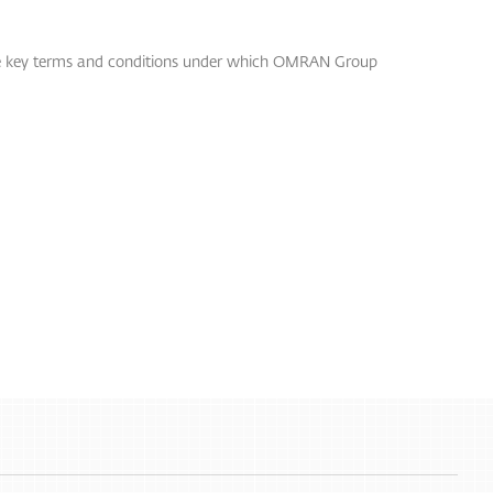
the key terms and conditions under which OMRAN Group