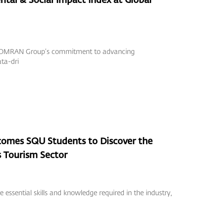
ed OMRAN Group’s commitment to advancing
ata-dri
mes SQU Students to Discover the
 Tourism Sector
 essential skills and knowledge required in the industry,