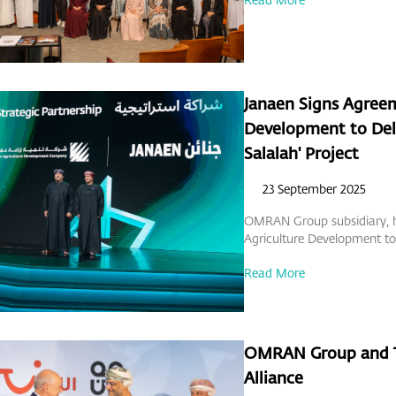
Janaen Signs Agree
Development to Deli
Salalah' Project
23 September 2025
OMRAN Group subsidiary, h
Agriculture Development to 
Read More
OMRAN Group and TU
Alliance