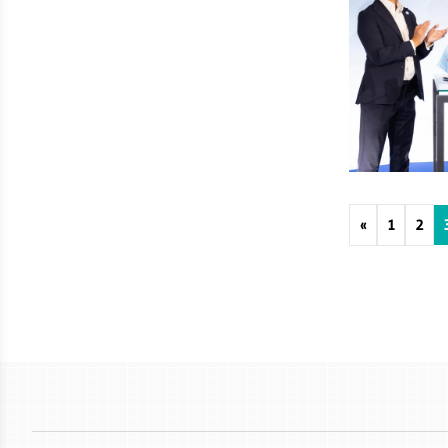
«
1
2