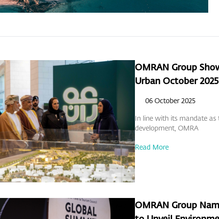
OMRAN Group Showc
Urban October 2025
06 October 2025
In line with its mandate as
development, OMRA
Read More
OMRAN Group Named 
to Unveil Environme