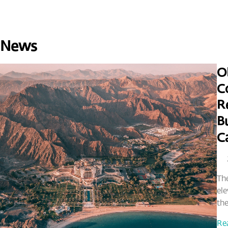
 News
O
C
Re
Bu
C
The
ele
the
Re