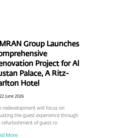
MRAN Group Launches
omprehensive
novation Project for Al
stan Palace, A Ritz-
arlton Hotel
22 June 2026
 redevelopment will focus on
vating the guest experience through
 refurbishment of guest ro
ad More