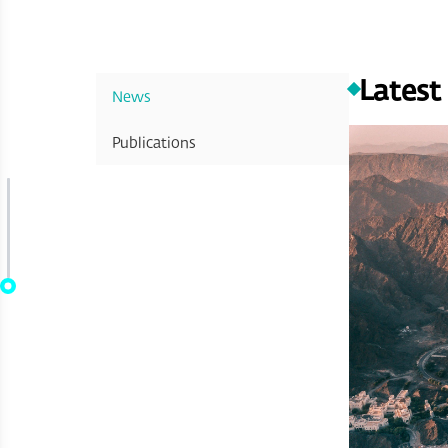
Latest
News
Publications