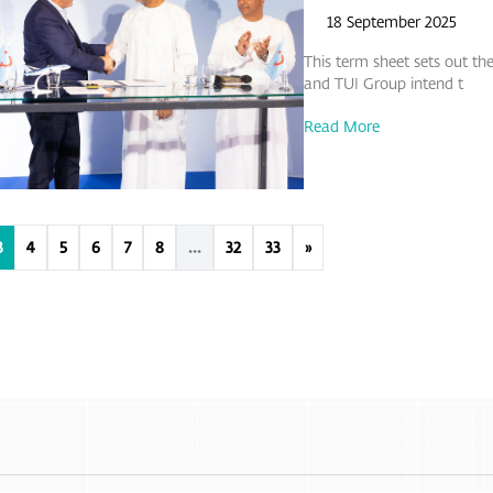
18 September 2025
This term sheet sets out 
and TUI Group intend t
Read More
3
4
5
6
7
8
...
32
33
»