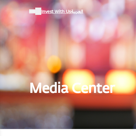
Invest With Us
العربية
Media Center