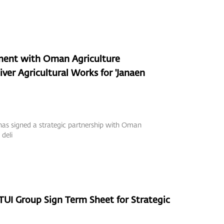
ment with Oman Agriculture
ver Agricultural Works for 'Janaen
as signed a strategic partnership with Oman
deli
I Group Sign Term Sheet for Strategic