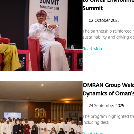
Summit
02 October 2025
The partnership reinforc
sustainability and driving d
Read More
OMRAN Group Welco
Dynamics of Oman’s
24 September 2025
The program highlighted the
including desti
Read More