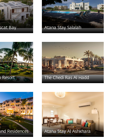
scat Bay
Atana Stay Salalah
h Resort
The Chedi Ras Al Hadd
and Residences
Atana Stay Al Ashkhara