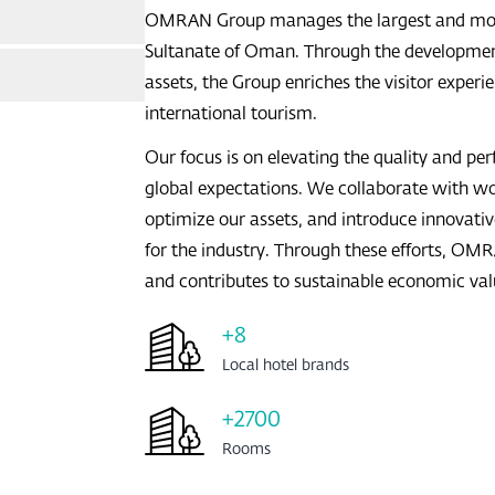
nts Overview
OMRAN Group manages the largest and most d
Sultanate of Oman. Through the developmen
assets, the Group enriches the visitor expe
international tourism.
Our focus is on elevating the quality and pe
global expectations. We collaborate with w
optimize our assets, and introduce innovativ
for the industry. Through these efforts, O
scat
and contributes to sustainable economic val
+8
Local hotel brands
+2700
Rooms