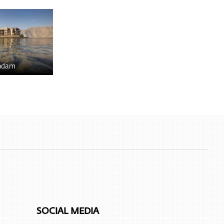
ndam
SOCIAL MEDIA