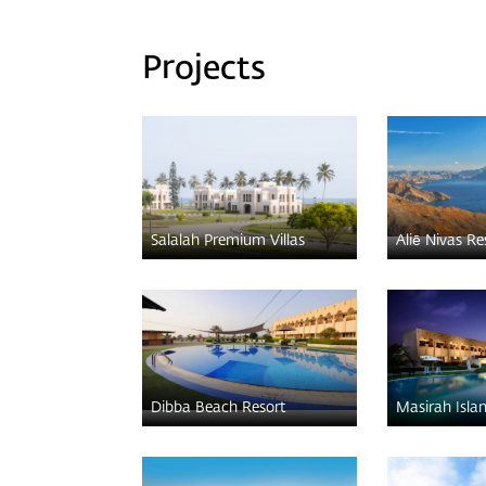
Projects
Salalah Premium Villas
Aliē Nivas Re
Dibba Beach Resort
Masirah Isla