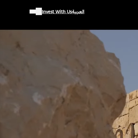
Invest With Us
العربية