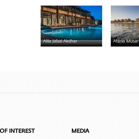
Alila Jabal Akdhar
Atana Musa
 OF INTEREST
MEDIA