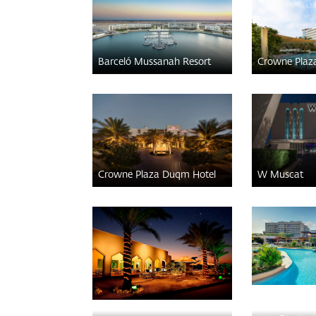
Barceló Mussanah Resort
Crowne Plaz
Crowne Plaza Duqm Hotel
W Muscat