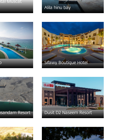
ntal Muscat
Alila hinu bay
b
Sifawy Boutique Hotel
sandam Resort
Dusit D2 Naseem Resort