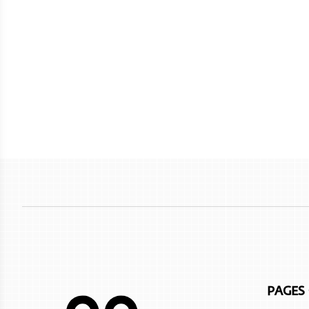
PAGES