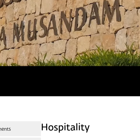
Hospitality
ments