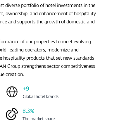
iverse portfolio of hotel investments in the
t, ownership, and enhancement of hospitality
rience and supports the growth of domestic and
rformance of our properties to meet evolving
orld-leading operators, modernize and
e hospitality products that set new standards
MRAN Group strengthens sector competitiveness
ue creation.
+9
Global hotel brands
8.3%
The market share