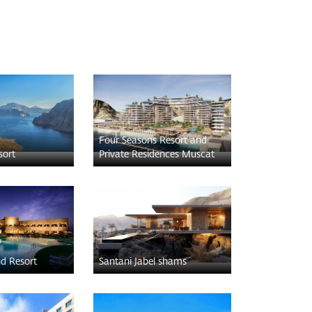
Four Seasons Resort and
sort
Private Residences Muscat
nd Resort
Santani Jabel shams