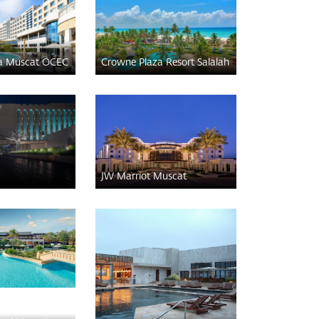
a Muscat OCEC
Crowne Plaza Resort Salalah
JW Marriot Muscat