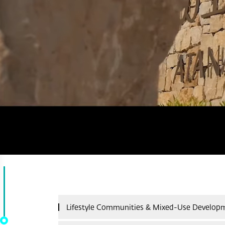
Lifestyle Communities & Mixed-Use Develop