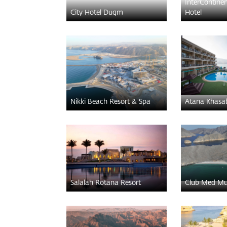
InterContine
City Hotel Duqm
Hotel
Nikki Beach Resort & Spa
Atana Khasa
Salalah Rotana Resort
Club Med Mu