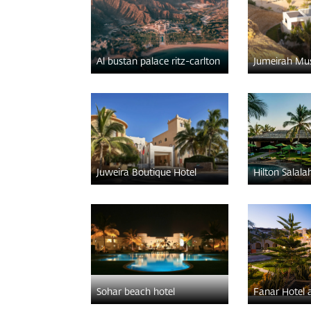
Al bustan palace ritz-carlton
Jumeirah Mu
Juweira Boutique Hotel
Hilton Salala
Sohar beach hotel
Fanar Hotel 