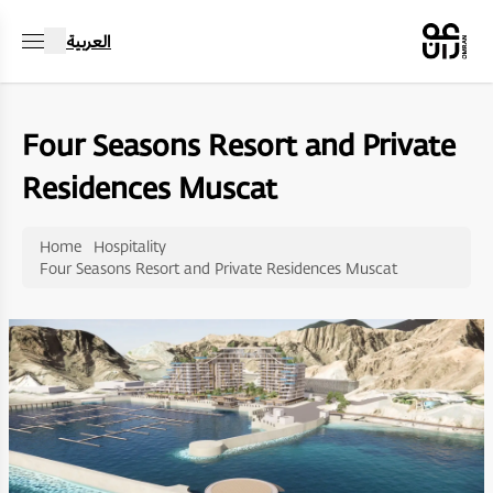
العربية
Four Seasons Resort and Private
Residences Muscat
Home
Hospitality
Four Seasons Resort and Private Residences Muscat