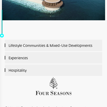
Lifestyle Communities & Mixed-Use Developments
Lifestyle Communities & Mixed-Use Developments
Experiences
Overview
Experiences Overview
Hospitality
A’Sharq : Entertainment
Ras Al Shajar Nature Reserve
Hospitality Overview
Diar Ras Al Hadd
Hayl Al Diyar
Aliē Nivas Resort
Opera District Development
Wadi Al Shab
Salalah Premium Villas
Madinat Al Irfan