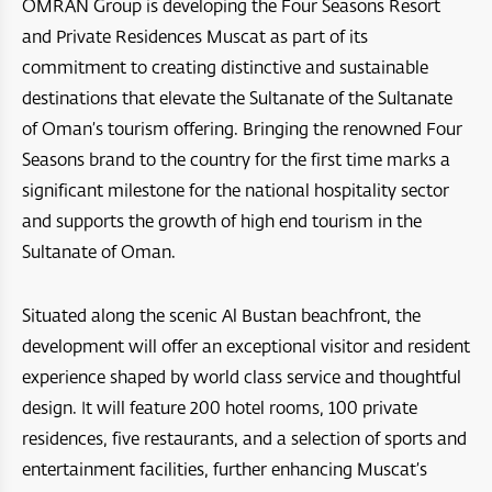
OMRAN Group is developing the Four Seasons Resort
Bar Al Hikman
Four Seasons Resort and Private Residences Muscat
and Private Residences Muscat as part of its
A’Raya Complex
commitment to creating distinctive and sustainable
Arabian Oryx Sanctuary
Dibba Beach Resort
Aida
destinations that elevate the Sultanate of the Sultanate
Ras Al Hadd
of Oman’s tourism offering. Bringing the renowned Four
Masirah Island Resort
Jebel Sifah
Seasons brand to the country for the first time marks a
Jebal Samhan Nature Reserve
Santani Jabel shams
Hawana Salalah
significant milestone for the national hospitality sector
Nizwa Fort
and supports the growth of high end tourism in the
Barceló Mussanah Resort
Port Sultan Qaboos Waterfront
Sultanate of Oman.
Majlis Al Jinn Cave
Crowne Plaza Muscat OCEC
Muscat Bay
Wetlands Reserve
Situated along the scenic Al Bustan beachfront, the
Crowne Plaza Resort Salalah
The Sustainable City - Yiti
development will offer an exceptional visitor and resident
Sea Oman by Oman Sail
Crowne Plaza Duqm Hotel
experience shaped by world class service and thoughtful
Al Mouj Muscat
design. It will feature 200 hotel rooms, 100 private
Oman Adventures Centre
W Muscat
residences, five restaurants, and a selection of sports and
Wadi Dayqah Dam
JW Marriot Muscat
entertainment facilities, further enhancing Muscat’s