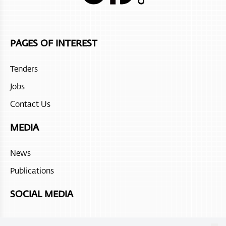
Jumeirah Muscat Bay
Atana Stay Salalah
PAGES OF INTEREST
Juweira Boutique Hotel
Tenders
Hilton Salalah Resort
Jobs
The Chedi Ras Al Hadd
Contact Us
Sohar beach hotel
MEDIA
Fanar Hotel and Residences
News
Atana Stay Al Ashkhara
Publications
Alila Jabal Akdhar
SOCIAL MEDIA
Atana Musandam