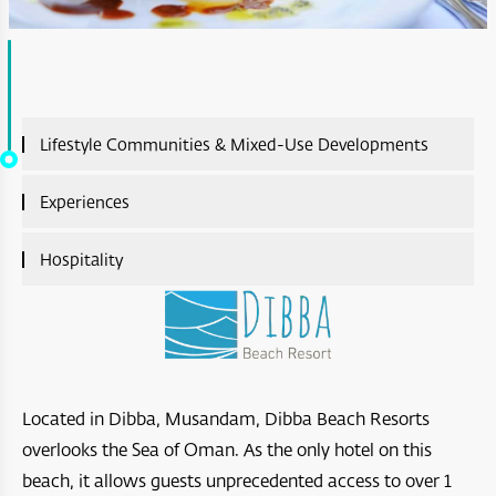
Lifestyle Communities & Mixed-Use Developments
Lifestyle Communities & Mixed-Use Developments
Experiences
Overview
Experiences Overview
Hospitality
A’Sharq : Entertainment
Ras Al Shajar Nature Reserve
Hospitality Overview
Diar Ras Al Hadd
Hayl Al Diyar
Aliē Nivas Resort
Opera District Development
Wadi Al Shab
Salalah Premium Villas
Located in Dibba, Musandam, Dibba Beach Resorts
Madinat Al Irfan
overlooks the Sea of Oman. As the only hotel on this
Bar Al Hikman
Four Seasons Resort and Private Residences Muscat
A’Raya Complex
beach, it allows guests unprecedented access to over 1