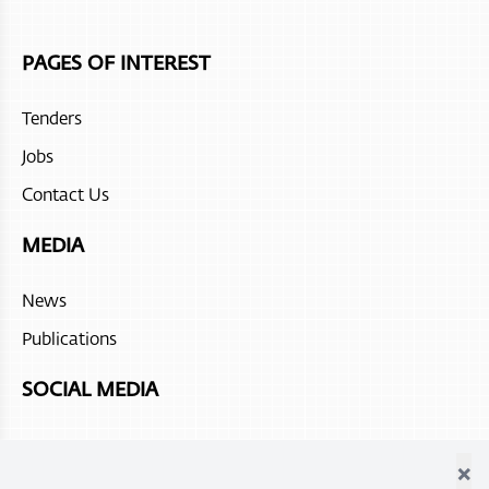
Juweira Boutique Hotel
PAGES OF INTEREST
Hilton Salalah Resort
Tenders
The Chedi Ras Al Hadd
Jobs
Sohar beach hotel
Contact Us
Fanar Hotel and Residences
MEDIA
Atana Stay Al Ashkhara
News
Alila Jabal Akdhar
Publications
Atana Musandam
SOCIAL MEDIA
×