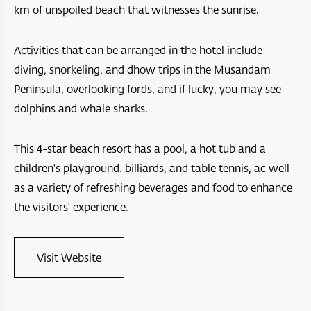
Arabian Oryx Sanctuary
Dibba Beach Resort
km of unspoiled beach that witnesses the sunrise.
Aida
Ras Al Hadd
Masirah Island Resort
Jebel Sifah
Activities that can be arranged in the hotel include
Jebal Samhan Nature Reserve
diving, snorkeling, and dhow trips in the Musandam
Santani Jabel shams
Hawana Salalah
Peninsula, overlooking fords, and if lucky, you may see
Nizwa Fort
Barceló Mussanah Resort
Port Sultan Qaboos Waterfront
dolphins and whale sharks.
Majlis Al Jinn Cave
Crowne Plaza Muscat OCEC
Muscat Bay
This 4-star beach resort has a pool, a hot tub and a
Wetlands Reserve
Crowne Plaza Resort Salalah
The Sustainable City - Yiti
children's playground. billiards, and table tennis, ac well
Sea Oman by Oman Sail
as a variety of refreshing beverages and food to enhance
Crowne Plaza Duqm Hotel
Al Mouj Muscat
the visitors' experience.
Oman Adventures Centre
W Muscat
Wadi Dayqah Dam
JW Marriot Muscat
Visit Website
Itlalat al Irfan
City Hotel Duqm
Al Hoota Cave