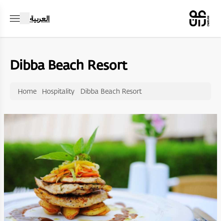
العربية
Dibba Beach Resort
Home
Hospitality
Dibba Beach Resort