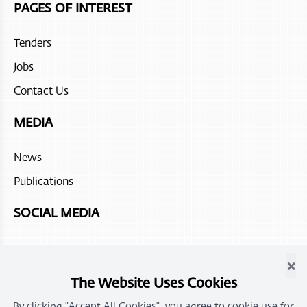
PAGES OF INTEREST
Atana Stay Salalah
Tenders
Juweira Boutique Hotel
Jobs
Hilton Salalah Resort
Contact Us
The Chedi Ras Al Hadd
MEDIA
Sohar beach hotel
News
Fanar Hotel and Residences
Publications
Atana Stay Al Ashkhara
SOCIAL MEDIA
Alila Jabal Akdhar
×
Atana Musandam
The Website Uses Cookies
By clicking "Accept All Cookies", you agree to cookie use for