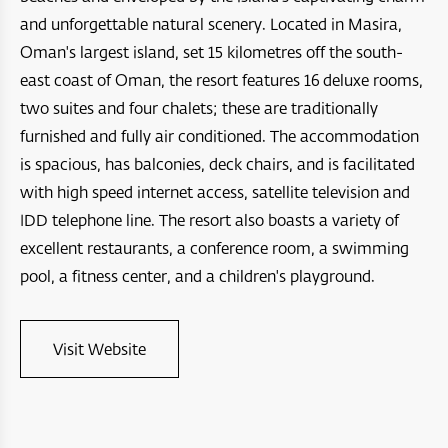
Four Seasons Resort and Private Residences Muscat
A’Raya Complex
and unforgettable natural scenery. Located in Masira,
Arabian Oryx Sanctuary
Dibba Beach Resort
Oman's largest island, set 15 kilometres off the south-
Aida
east coast of Oman, the resort features 16 deluxe rooms,
Ras Al Hadd
Masirah Island Resort
Jebel Sifah
two suites and four chalets; these are traditionally
Jebal Samhan Nature Reserve
Santani Jabel shams
furnished and fully air conditioned. The accommodation
Hawana Salalah
is spacious, has balconies, deck chairs, and is facilitated
Nizwa Fort
Barceló Mussanah Resort
Port Sultan Qaboos Waterfront
with high speed internet access, satellite television and
Majlis Al Jinn Cave
IDD telephone line. The resort also boasts a variety of
Crowne Plaza Muscat OCEC
Muscat Bay
excellent restaurants, a conference room, a swimming
Wetlands Reserve
Crowne Plaza Resort Salalah
The Sustainable City - Yiti
pool, a fitness center, and a children's playground.
Sea Oman by Oman Sail
Crowne Plaza Duqm Hotel
Al Mouj Muscat
Oman Adventures Centre
Visit Website
W Muscat
Wadi Dayqah Dam
JW Marriot Muscat
Itlalat al Irfan
City Hotel Duqm