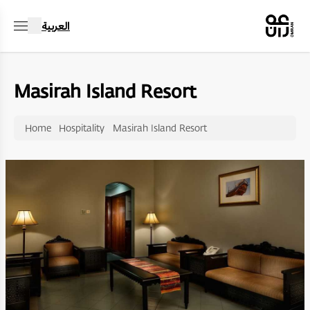
العربية
Masirah Island Resort
Home
Hospitality
Masirah Island Resort