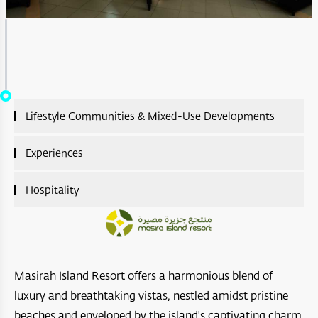
Lifestyle Communities & Mixed-Use Developments
Lifestyle Communities & Mixed-Use Developments
Experiences
Overview
Experiences Overview
Hospitality
A’Sharq : Entertainment
Ras Al Shajar Nature Reserve
Hospitality Overview
Diar Ras Al Hadd
Hayl Al Diyar
Aliē Nivas Resort
Opera District Development
Masirah Island Resort offers a harmonious blend of
Wadi Al Shab
Salalah Premium Villas
Madinat Al Irfan
luxury and breathtaking vistas, nestled amidst pristine
Bar Al Hikman
beaches and enveloped by the island's captivating charm