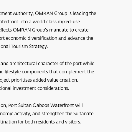
estment Authority, OMRAN Group is leading the
terfront into a world class mixed-use
t reflects OMRAN Group’s mandate to create
ort economic diversification and advance the
ional Tourism Strategy.
 and architectural character of the port while
 and lifestyle components that complement the
ect prioritises added value creation,
tional investment considerations.
ion, Port Sultan Qaboos Waterfront will
onomic activity, and strengthen the Sultanate
ination for both residents and visitors.