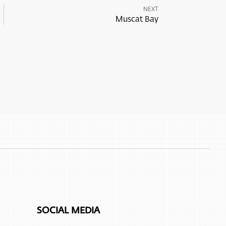
NEXT
Muscat Bay
SOCIAL MEDIA