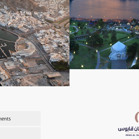
ments
nts Overview