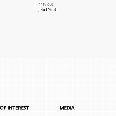
PREVIOUS
Jebel Sifah
 OF INTEREST
MEDIA