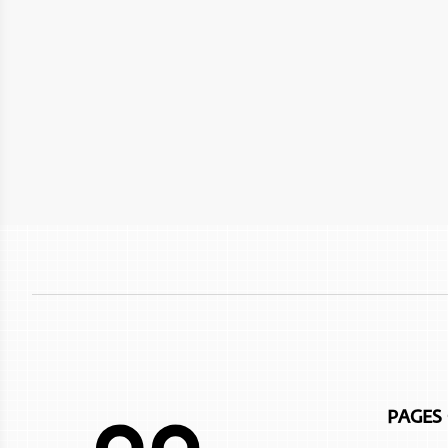
The Sustainable City - Yiti
Wetlands Reserve
Crowne Plaza Resort Salalah
Al Mouj Muscat
Sea Oman by Oman Sail
Crowne Plaza Duqm Hotel
Oman Adventures Centre
W Muscat
Wadi Dayqah Dam
JW Marriot Muscat
Itlalat al Irfan
City Hotel Duqm
Al Hoota Cave
InterContinental Muscat Hotel
Ras Al Jinz Turtle Reserve
Alila hinu bay
Marina Bandar Al Rowdha
Nikki Beach Resort & Spa
Atana Khasab
PAGES
Sifawy Boutique Hotel