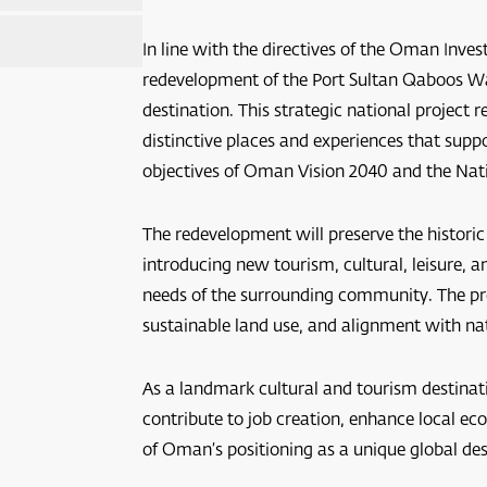
In line with the directives of the Oman Inv
redevelopment of the Port Sultan Qaboos Wa
destination. This strategic national projec
distinctive places and experiences that supp
objectives of Oman Vision 2040 and the Nat
The redevelopment will preserve the historic
scat
introducing new tourism, cultural, leisure,
needs of the surrounding community. The proj
sustainable land use, and alignment with na
As a landmark cultural and tourism destinat
contribute to job creation, enhance local ec
of Oman’s positioning as a unique global dest