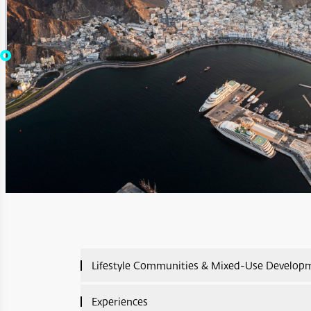
Lifestyle Communities & Mixed-Use Develop
Lifestyle Communities & Mixed-Use Developme
Experiences