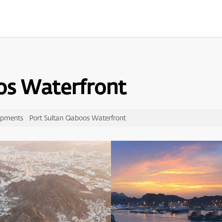
os Waterfront
opments
Port Sultan Qaboos Waterfront