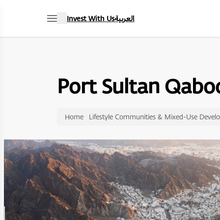
Invest With Us
العربية
Port Sultan Qabo
Home
Lifestyle Communities & Mixed-Use Devel