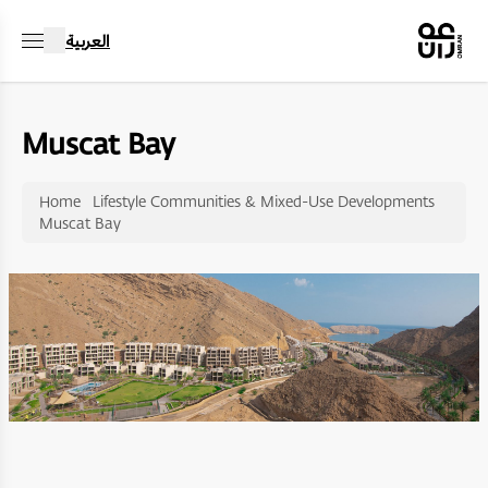
العربية
Muscat Bay
Home
Lifestyle Communities & Mixed-Use Developments
Muscat Bay