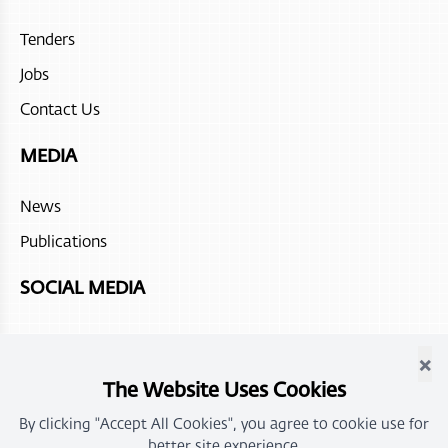
Jumeirah Muscat Bay
Tenders
Atana Stay Salalah
Jobs
Juweira Boutique Hotel
Contact Us
Hilton Salalah Resort
MEDIA
The Chedi Ras Al Hadd
News
Sohar beach hotel
Publications
Fanar Hotel and Residences
SOCIAL MEDIA
Atana Stay Al Ashkhara
×
Alila Jabal Akdhar
The Website Uses Cookies
Atana Musandam
By clicking "Accept All Cookies", you agree to cookie use for
better site experience.