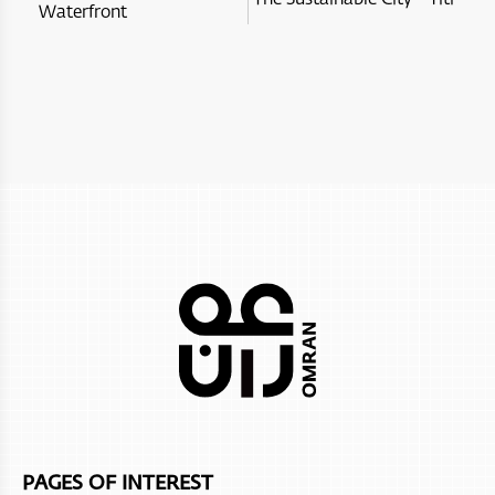
Waterfront
Itlalat al Irfan
City Hotel Duqm
Al Hoota Cave
InterContinental Muscat Hotel
Ras Al Jinz Turtle Reserve
Alila hinu bay
Marina Bandar Al Rowdha
Nikki Beach Resort & Spa
Atana Khasab
Sifawy Boutique Hotel
Salalah Rotana Resort
Club Med Musandam Resort
Dusit D2 Naseem Resort
Al bustan palace ritz-carlton
PAGES OF INTEREST