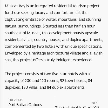
Muscat Bay is an integrated residential tourism project
Bar Al Hikman
Four Seasons Resort and Private Residences Muscat
A’Raya Complex
for those seeking luxury and comfort amidst the
Arabian Oryx Sanctuary
Dibba Beach Resort
captivating embrace of water, mountains, and stunning
Aida
natural surroundings. Situated less than half an hour
Ras Al Hadd
Masirah Island Resort
Jebel Sifah
southeast of Muscat, this development boasts upscale
Jebal Samhan Nature Reserve
residential villas, country houses, and duplex apartments,
Santani Jabel shams
Hawana Salalah
complemented by two hotels with unique specifications.
Nizwa Fort
Barceló Mussanah Resort
Port Sultan Qaboos Waterfront
Enveloped by a heritage architectural village and a lavish
Majlis Al Jinn Cave
spa, this project offers a truly indulgent experience.
Crowne Plaza Muscat OCEC
Muscat Bay
Wetlands Reserve
Crowne Plaza Resort Salalah
The project consists of two five-star hotels with a
The Sustainable City - Yiti
capacity of 200 and 120 rooms, 92 townhouses, 84
Sea Oman by Oman Sail
Crowne Plaza Duqm Hotel
Al Mouj Muscat
duplexes, 180 villas, and 84 duplex apartments.
Oman Adventures Centre
W Muscat
PREVIOUS
Wadi Dayqah Dam
NEXT
JW Marriot Muscat
Port Sultan Qaboos
The Sustainable City - Yiti