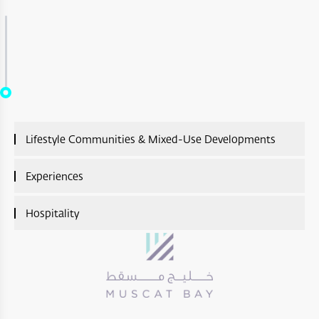
Lifestyle Communities & Mixed-Use Developments
Lifestyle Communities & Mixed-Use Developments
Experiences
Overview
Experiences Overview
Hospitality
A’Sharq : Entertainment
Ras Al Shajar Nature Reserve
Hospitality Overview
Diar Ras Al Hadd
Hayl Al Diyar
Aliē Nivas Resort
Opera District Development
Wadi Al Shab
Salalah Premium Villas
Madinat Al Irfan